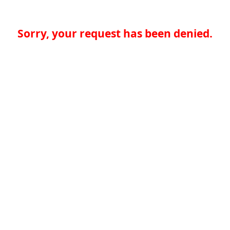
Sorry, your request has been denied.