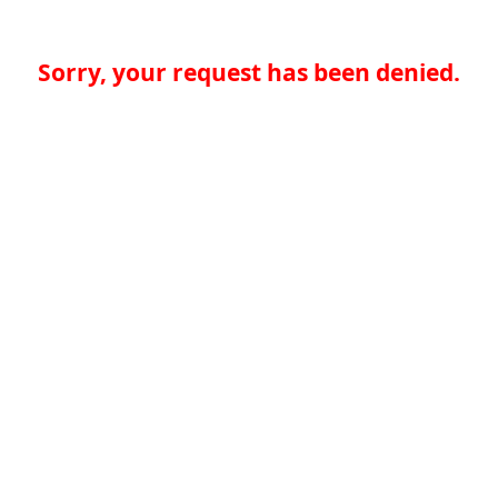
Sorry, your request has been denied.