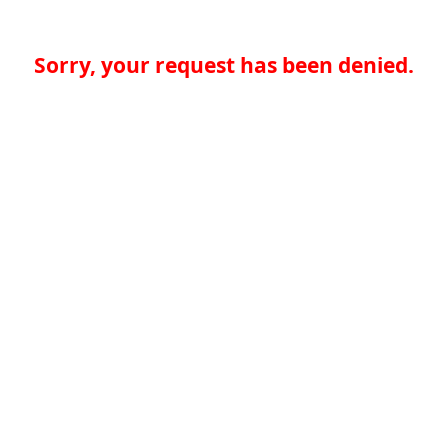
Sorry, your request has been denied.