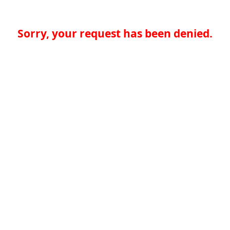
Sorry, your request has been denied.