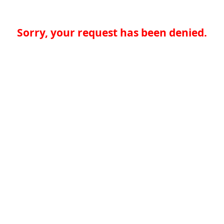
Sorry, your request has been denied.