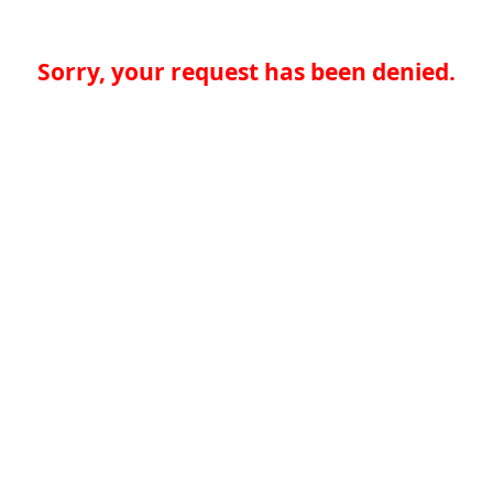
Sorry, your request has been denied.