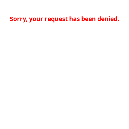
Sorry, your request has been denied.