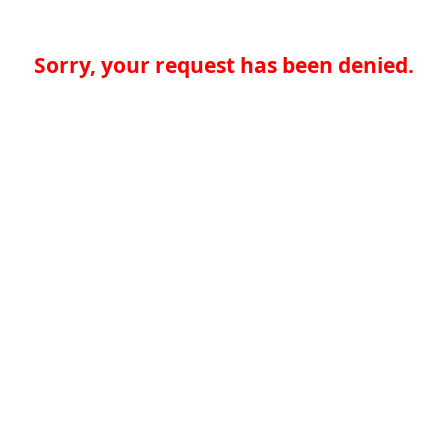
Sorry, your request has been denied.