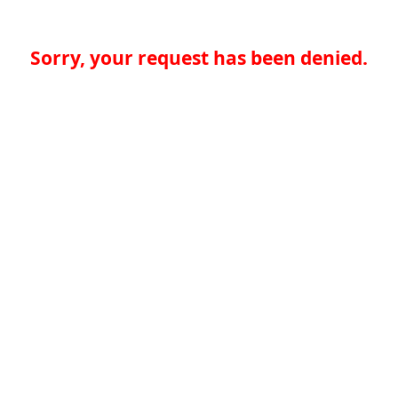
Sorry, your request has been denied.