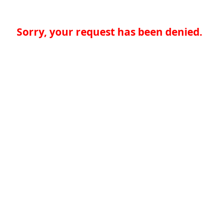
Sorry, your request has been denied.