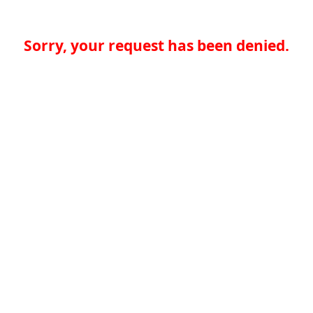
Sorry, your request has been denied.