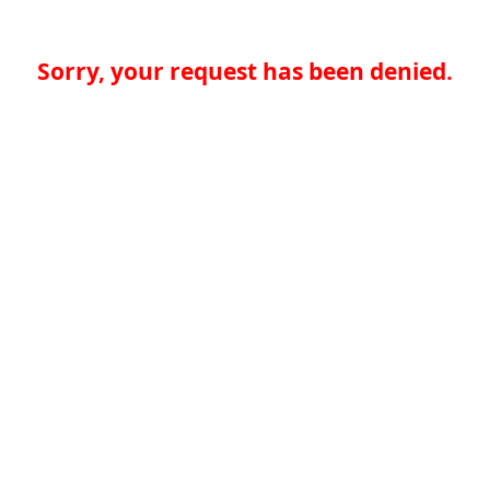
Sorry, your request has been denied.