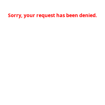
Sorry, your request has been denied.