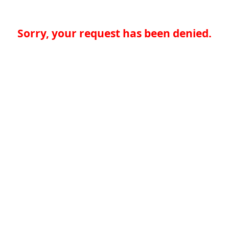
Sorry, your request has been denied.