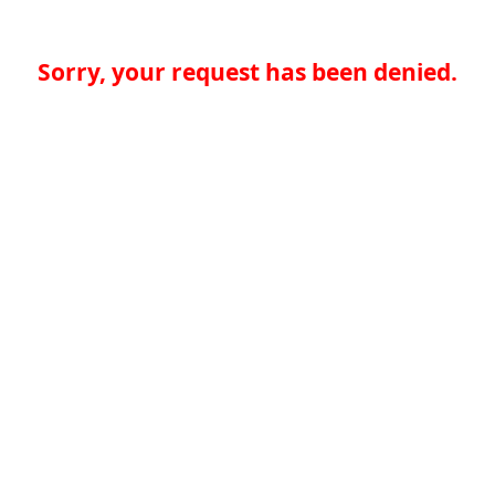
Sorry, your request has been denied.