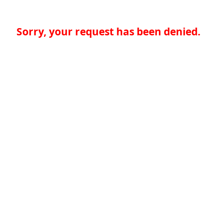
Sorry, your request has been denied.