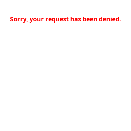
Sorry, your request has been denied.