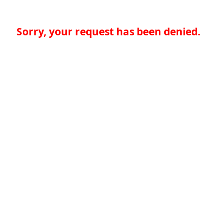
Sorry, your request has been denied.