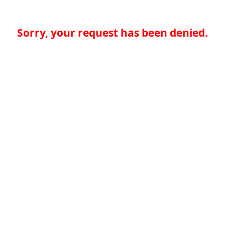
Sorry, your request has been denied.