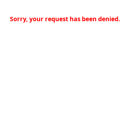
Sorry, your request has been denied.