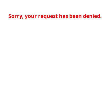
Sorry, your request has been denied.