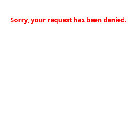
Sorry, your request has been denied.