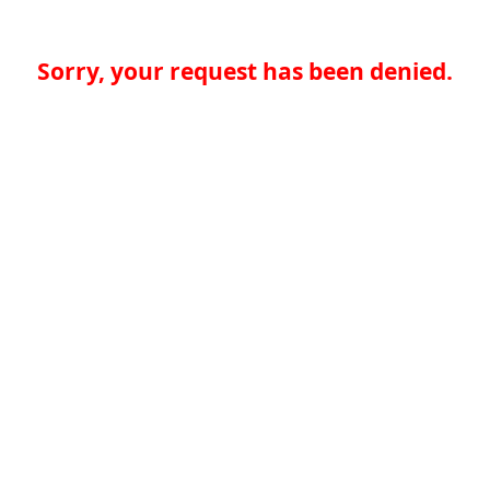
Sorry, your request has been denied.