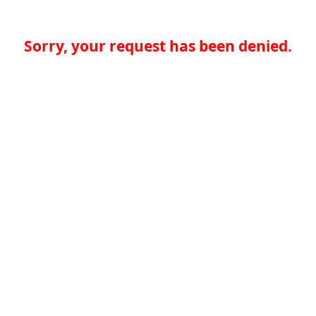
Sorry, your request has been denied.