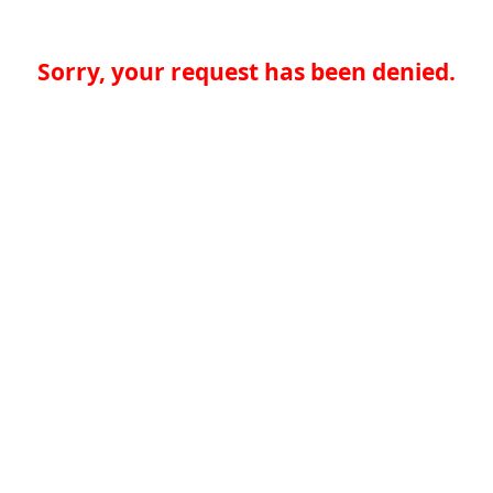
Sorry, your request has been denied.